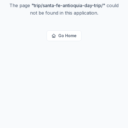
The page
"
trip/santa-fe-antioquia-day-trip/
"
could
not be found in this application.
Go Home