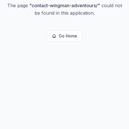
The page
"
contact-wingman-adventours/
"
could not
be found in this application.
Go Home