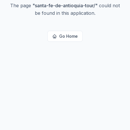
The page
"
santa-fe-de-antioquia-tour/
"
could not
be found in this application.
Go Home